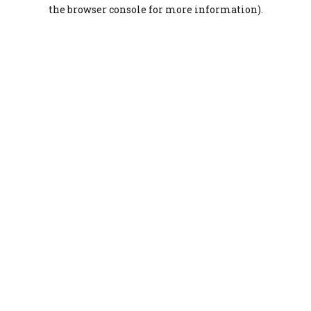
the browser console for more information).